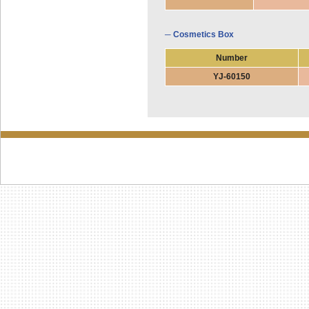
─ Cosmetics Box
Number
YJ-60150