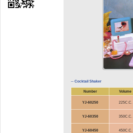
─ Cocktail Shaker
Number
Volume
YJ-60250
225C.C.
YJ-60350
350C.C.
YJ-60450
450C.C.