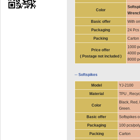
Softspi
Color
Wrench
Basic offer
With on
Packaging
24 Pcs 
Packing
Carton
1000 p
Price offer
4000 p
( Postage not included )
8000 p
─ Softspikes
Model
YJ-2100
Material
TPU , Recyc
Black, Red, 
Color
Green.
Basic offer
Softspikes o
Packaging
100 pcs/pol
Packing
Carton