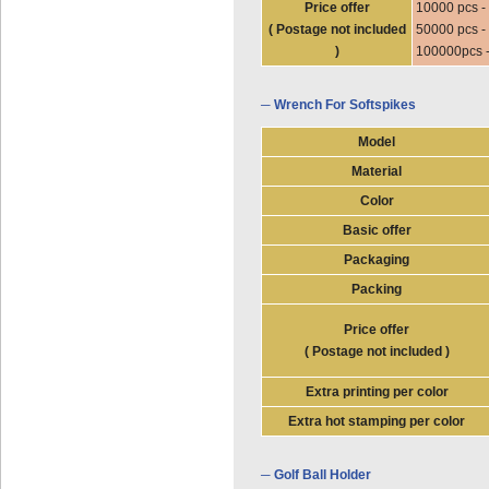
Price offer
10000 pcs -
( Postage not included
50000 pcs -
)
100000pcs 
─ Wrench For Softspikes
Model
Material
Color
Basic offer
Packaging
Packing
Price offer
( Postage not included )
Extra printing per color
Extra hot stamping per color
─ Golf Ball Holder