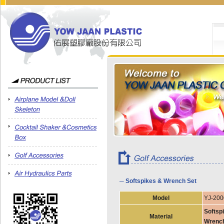
─ Softspikes & Wrench Set
Model
YJ-200
Softspi
Material
Wrench