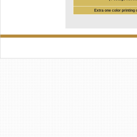
Extra one color printing 