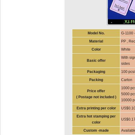
Model No.
G-1100 
Material
PP , Rec
Color
White
With sig
Basic offer
sides
Packaging
100 pcs
Packing
Carton
1000 pc
Price offer
5000 pc
( Postage not included )
10000 p
Extra printing per color
US$0.10
Extra hot stamping per
US$0.17
color
Custom -made
Availabl