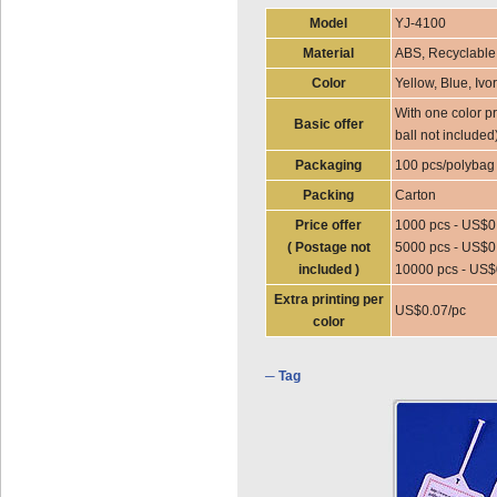
Model
YJ-4100
Material
ABS, Recyclable
Color
Yellow, Blue, Ivo
With one color pr
Basic offer
ball not included
Packaging
100 pcs/polybag
Packing
Carton
Price offer
1000 pcs - US$0
( Postage not
5000 pcs - US$0
included )
10000 pcs - US$
Extra printing per
US$0.07/pc
color
─ Tag