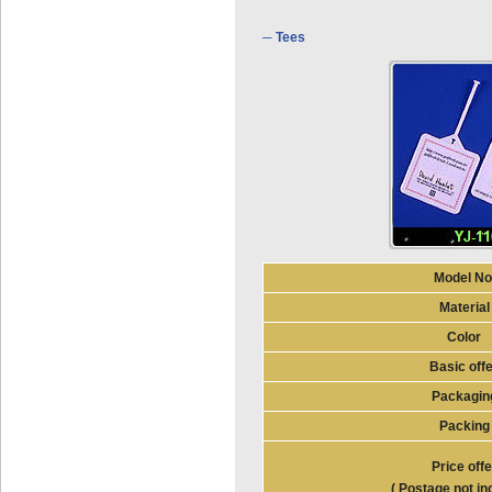
─ Tees
Model No
Material
Color
Basic off
Packagin
Packing
Price offe
( Postage not in